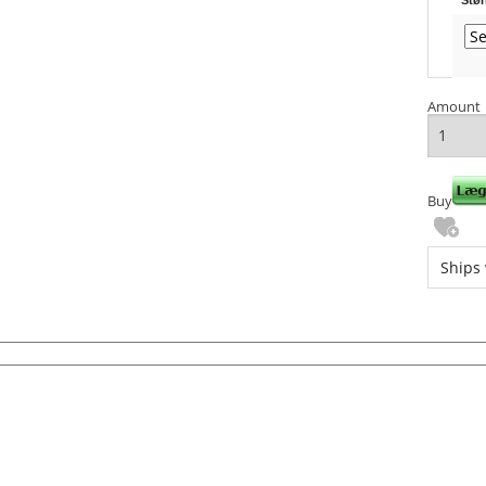
Amount
Buy
Ships 