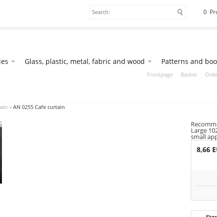
0 Pr
ies
Glass, plastic, metal, fabric and wood
Patterns and boo
Frontpage
Basket
Orde
ain
»
AN 0255 Cafe curtain
Recommen
Large 10
small ap
8,66 
Stør