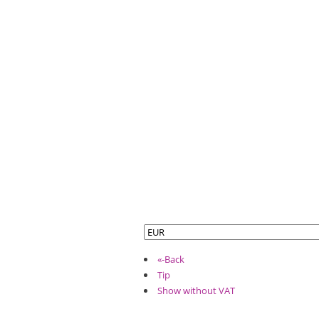
«-Back
Tip
Show without VAT