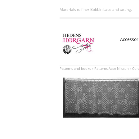
Materials to finer Bobbin Lace and tatting.
Accessor
Patterns and books
»
Patterns Aase Nilsson
»
Curt