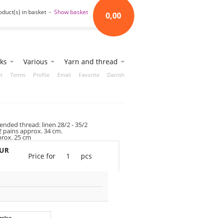
oduct(s) in basket -
Show basket
0,00
ks
Various
Yarn and thread
r
Terms
Profile
Email
Favorite
Danish
ded thread: linen 28/2 - 35/2
2 pains approx. 34 cm.
prox. 25 cm
EUR
Price for
1
pcs
relse