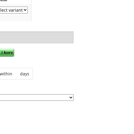
within
days