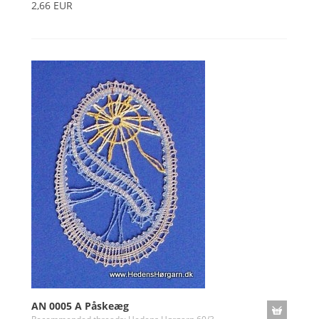
2,66 EUR
AN 0005 A Påskeæg