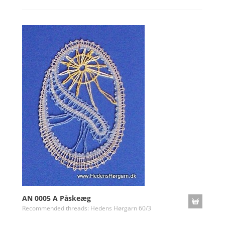
AN 0005 A Påskeæg
Recommended threads: Hedens Hørgarn 60/3