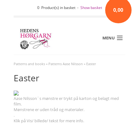
0 Product(s) in basket -
Show basket
0,00
MENU
Patterns and books
»
Patterns Aase Nilsson
»
Easter
Easter
Aase Nilsson´s mønstre er trykt på karton og belagt med
film.
Mønstrene er uden tråd og materialer.
.
Klik på Vis/ billede/ tekst for mere info.