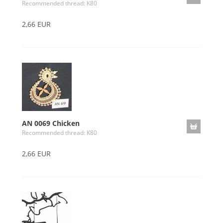
Recommended thread: K80
2,66 EUR
AN 0069 Chicken
Recommended thread: K80
2,66 EUR