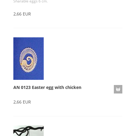
Sharable eggs 6 cm.
2,66 EUR
AN 0123 Easter egg with chicken
2,66 EUR