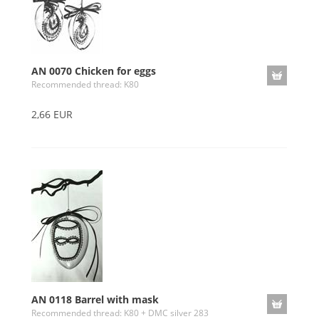
AN 0070 Chicken for eggs
Recommended thread: K80
2,66 EUR
AN 0118 Barrel with mask
Recommended thread: K80 + DMC silver 283