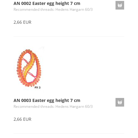
AN 0002 Easter egg height 7 cm
Recommended threads: Hedens Hørgarn 60/3
2,66 EUR
AN 0003 Easter egg height 7 cm
Recommended threads: Hedens Hørgarn 60/3
2,66 EUR