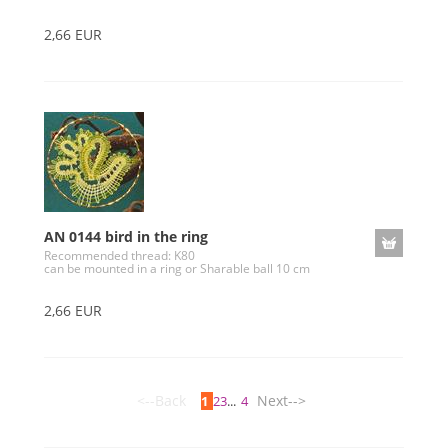
2,66 EUR
AN 0144 bird in the ring
Recommended thread: K80
can be mounted in a ring or Sharable ball 10 cm
2,66 EUR
<--Back
Next-->
1
2
3
...
4