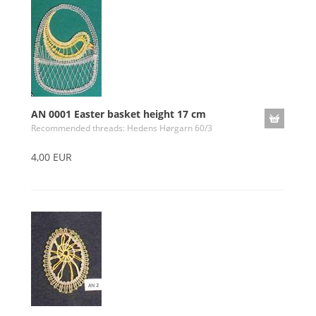
AN 0001 Easter basket height 17 cm
Recommended threads: Hedens Hørgarn 60/3
4,00 EUR