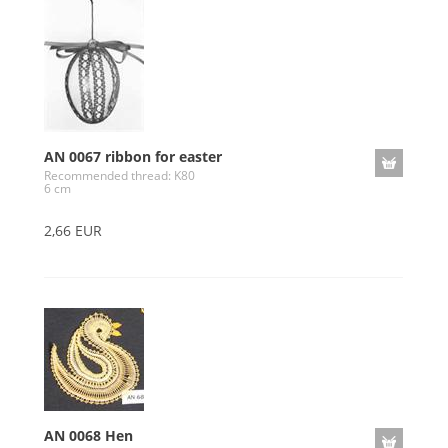
AN 0067 ribbon for easter
Recommended thread: K80
6 cm
2,66 EUR
AN 0068 Hen