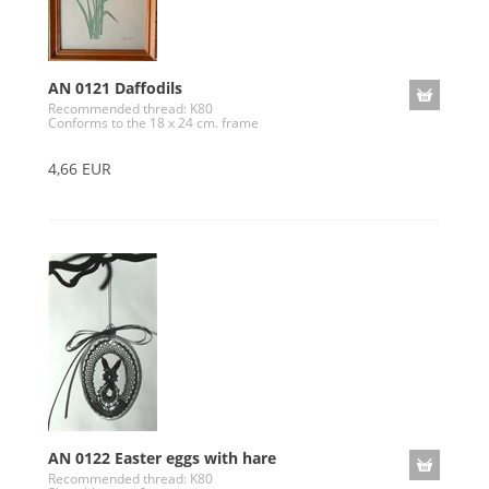
AN 0121 Daffodils
Recommended thread: K80
Conforms to the 18 x 24 cm. frame
4,66 EUR
AN 0122 Easter eggs with hare
Recommended thread: K80