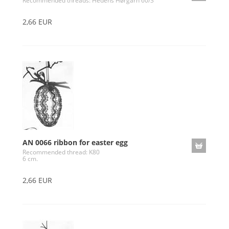
Recommended threads: Hedens Hørgarn 60/3
2,66 EUR
AN 0066 ribbon for easter egg
Recommended thread: K80
6 cm.
2,66 EUR