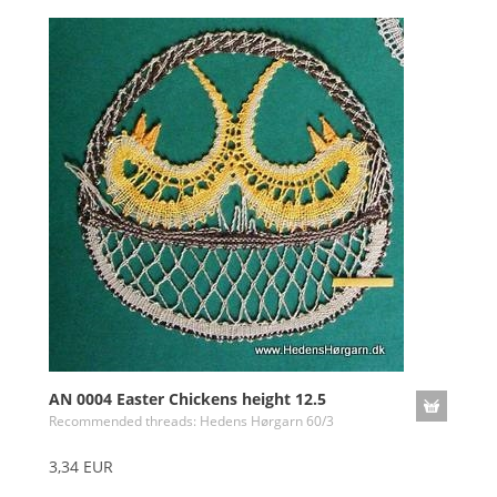
AN 0004 Easter Chickens height 12.5
Recommended threads: Hedens Hørgarn 60/3
3,34 EUR