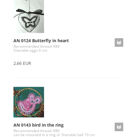
AN 0124 Butterfly in heart
Recommended thread: K80
Sharable eggs 6 cm.
2,66 EUR
AN 0143 bird in the ring
Recommended thread: K80
can be mounted in a ring or Sharable ball 10 cm