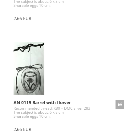
The subject is about. 6 x 8 cm
Sharable eggs 10 cm.
2,66 EUR
AN 0119 Barrel with flower
Recommended thread: K80 + DMC silver 283
The subject is about. 6 x 8 cm
Sharable eggs 10 cm.
2,66 EUR