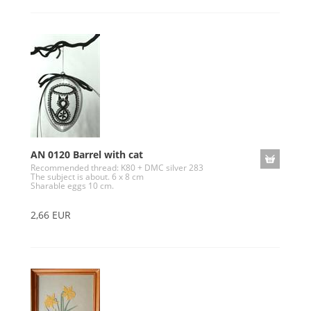
AN 0120 Barrel with cat
Recommended thread: K80 + DMC silver 283
The subject is about. 6 x 8 cm
Sharable eggs 10 cm.
2,66 EUR