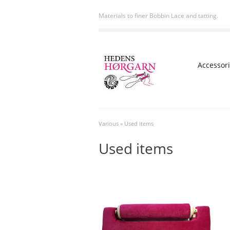
Materials to finer Bobbin Lace and tatting.
Accessor
Various
»
Used items
Used items