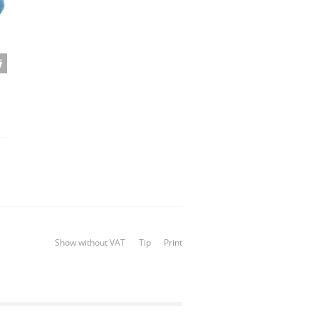
Show without VAT
Tip
Print