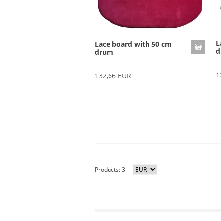
L
Lace board with 50 cm
d
drum
1
132,66 EUR
Products: 3