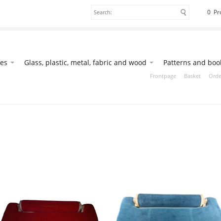
0 Pr
ies
Glass, plastic, metal, fabric and wood
Patterns and boo
Frontpage
Basket
Orde