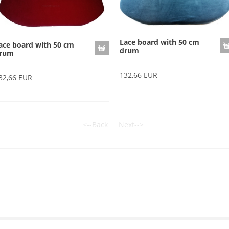
Lace board with 50 cm
ace board with 50 cm
drum
rum
132,66 EUR
32,66 EUR
<--Back
Next-->