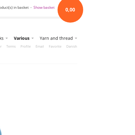
oduct(s) in basket -
Show basket
0,00
ks
Various
Yarn and thread
r
Terms
Profile
Email
Favorite
Danish