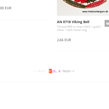
,00 EUR
AN 0718 Viking Bell
Thread K80 or linen 60/2 + gold /
silver + bell metal ring
2,66 EUR
<--Back
Next-->
1
2
3
...
6