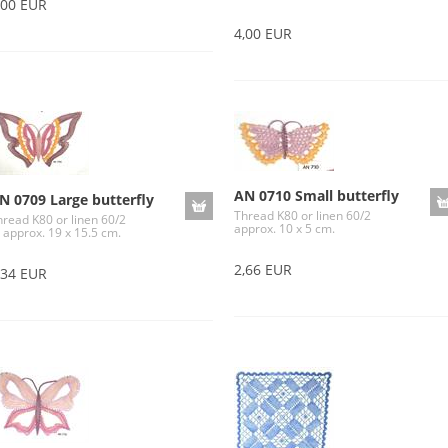
,00 EUR
4,00 EUR
AN 0710 Small butterfly
N 0709 Large butterfly
Thread K80 or linen 60/2
hread K80 or linen 60/2
approx. 10 x 5 cm.
 approx. 19 x 15.5 cm.
2,66 EUR
,34 EUR