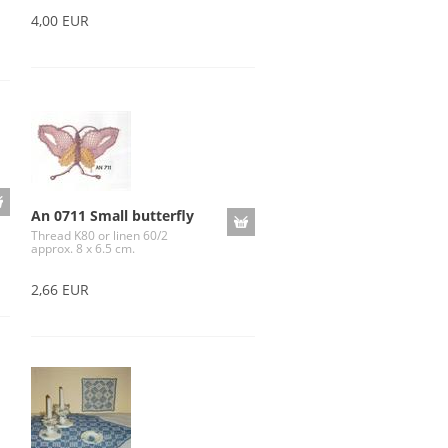
4,00 EUR
An 0711 Small butterfly
Thread K80 or linen 60/2
approx. 8 x 6.5 cm.
2,66 EUR