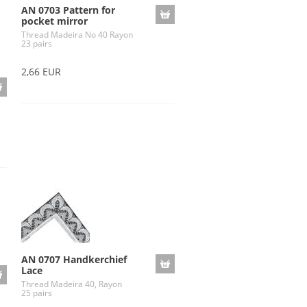
AN 0703 Pattern for
pocket mirror
Thread Madeira No 40 Rayon
23 pairs
2,66 EUR
AN 0707 Handkerchief
Lace
Thread Madeira 40, Rayon
25 pairs