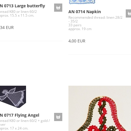
N 0713 Large butterfly
AN 0714 Napkin
hread K80 or linen 60/2
pprox. 15.5 x 11.5 cm.
Recommended thread: linen 28/2
- 35/2
33 pairs
,34 EUR
approx. 19 cm
4,00 EUR
N 0717 Flying Angel
read K80 or linen 60/2 + gold /
lver
pprox. 17 x 24 cm.