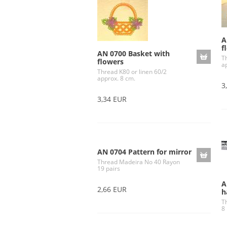
A
f
AN 0700 Basket with
T
flowers
a
Thread K80 or linen 60/2
approx. 8 cm.
3
3,34 EUR
AN 0704 Pattern for mirror
Thread Madeira No 40 Rayon
19 pairs
A
2,66 EUR
h
T
8 