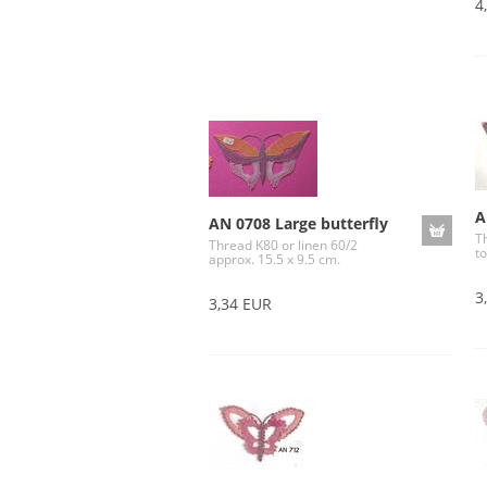
4
A
AN 0708 Large butterfly
T
Thread K80 or linen 60/2
to
approx. 15.5 x 9.5 cm.
3
3,34 EUR