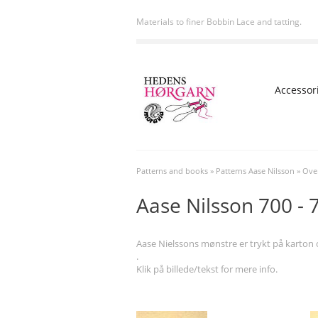
Materials to finer Bobbin Lace and tatting.
Accessor
Patterns and books
»
Patterns Aase Nilsson
»
Over
Aase Nilsson 700 - 
Aase Nielssons mønstre er trykt på karton og
.
Klik på billede/tekst for mere info.