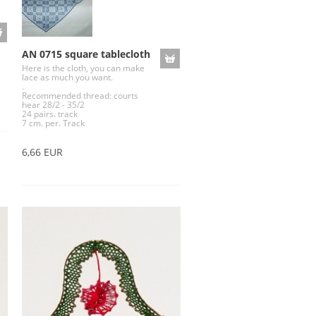
AN 0715 square tablecloth
Here is the cloth, you can make
lace as much you want.
.
Recommended thread: courts
hear 28/2 - 35/2
24 pairs. track
7 cm. per. Track
6,66 EUR