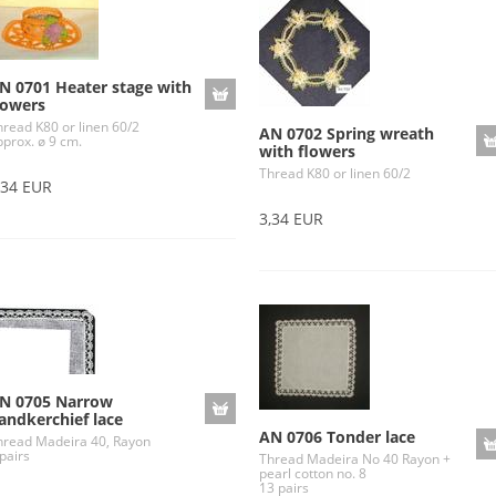
N 0701 Heater stage with
lowers
hread K80 or linen 60/2
AN 0702 Spring wreath
pprox. ø 9 cm.
with flowers
Thread K80 or linen 60/2
,34 EUR
3,34 EUR
N 0705 Narrow
andkerchief lace
AN 0706 Tonder lace
hread Madeira 40, Rayon
pairs
Thread Madeira No 40 Rayon +
pearl cotton no. 8
13 pairs