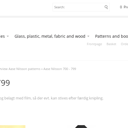
0 Pr
ies
Glass, plastic, metal, fabric and wood
Patterns and boo
Frontpage
Basket
Orde
view Aase Nilsson patterns
»
Aase Nilsson 700 - 799
799
 belagt med film, så der evt. kan stives efter færdig knipling.