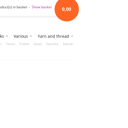
oduct(s) in basket -
Show basket
0,00
ks
Various
Yarn and thread
r
Terms
Profile
Email
Favorite
Danish