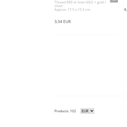
Thread K80 or linen 60/2 + gold /
silver
4
Approx. 17.5 x 15.5 cm.
3,34 EUR
Products: 102