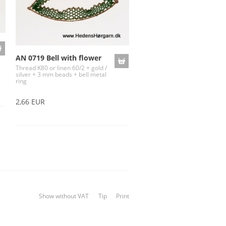
AN 0719 Bell with flower
Thread K80 or linen 60/2 + gold /
silver + 3 mm beads + bell metal
ring
2,66 EUR
Show without VAT
Tip
Print