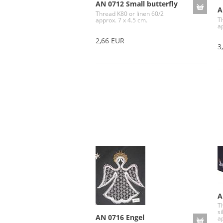
AN 0712 Small butterfly
A
Thread K80 or linen 60/2
T
approx. 7 x 4.5 cm.
a
2,66 EUR
3
A
Th
si
AN 0716 Engel
a