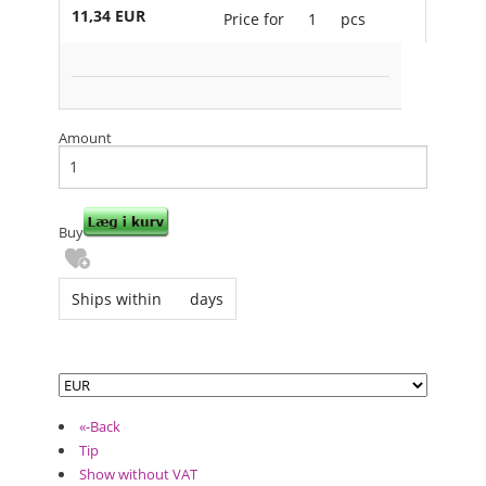
11,34 EUR
Price for
1
pcs
Amount
Buy
Ships within
days
«-Back
Tip
Show without VAT