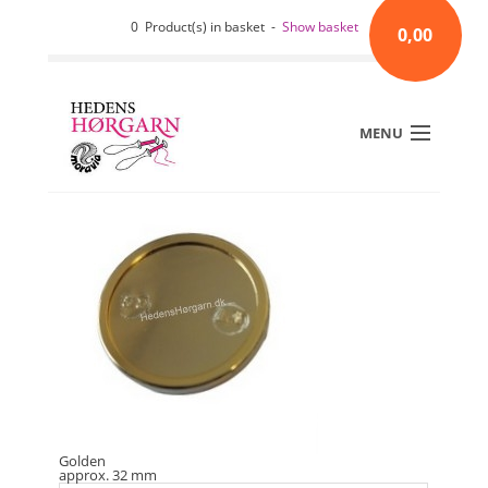
0 Product(s) in basket -
Show basket
0,00
MENU
Golden
approx. 32 mm