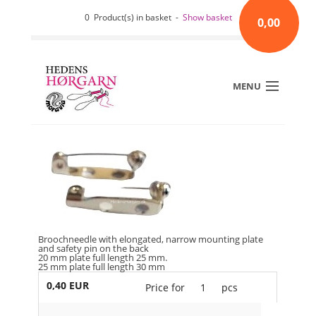
0 Product(s) in basket -
Show basket
0,00
MENU
Broochneedle with elongated, narrow mounting plate
and safety pin on the back
20 mm plate full length 25 mm.
25 mm plate full length 30 mm
0,40 EUR
Price for
1
pcs