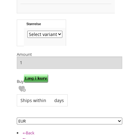
Størrelse
Amount
Buy
Ships within
days
«-Back