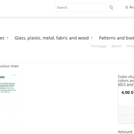
0 Pr
ies
Glass, plastic, metal, fabric and wood
Patterns and boo
Frontpage
Basket
Orde
colour chart
Color ch
colors an
60/2 and
4,00 
Amount