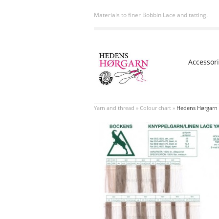
Materials to finer Bobbin Lace and tatting.
Accessor
Yarn and thread
»
Colour chart
»
Hedens Hørgarn 