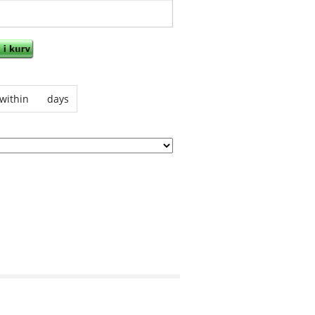
within
days