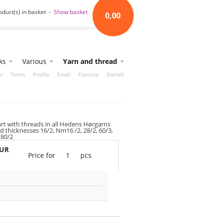
oduct(s) in basket -
Show basket
0,00
ks
Various
Yarn and thread
r
Terms
Profile
Email
Favorite
Danish
art with threads in all Hedens Hørgarns
d thicknesses 16/2, Nm16 /2, 28/2, 60/3,
 80/2
EUR
Price for
1
pcs