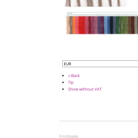
«-Back
Tip
Show without VAT
Frontpage