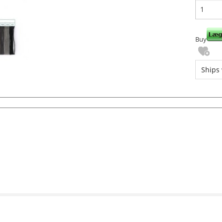
Buy
Ships 