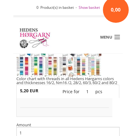
0 Product(s) in basket -
Show basket
0,00
MENU
Color chart with threads in all Hedens Hørgarns colors
and thicknesses 16/2, Nm16 /2, 28/2, 60/3, 60/2 and 80/2
5,20 EUR
Price for
1
pcs
Amount