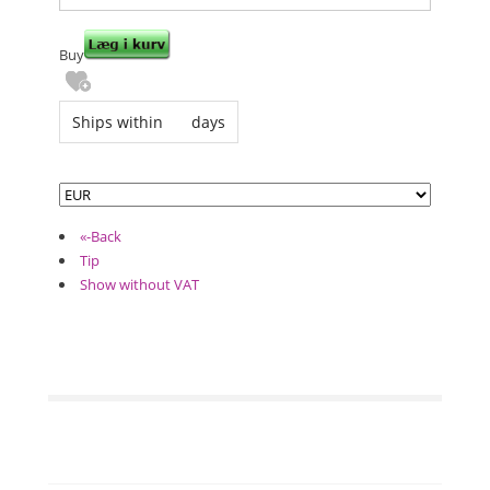
Buy
Ships within
days
«-Back
Tip
Show without VAT