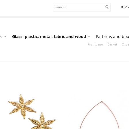
0 Pr
es
Glass, plastic, metal, fabric and wood
Patterns and boo
Frontpage
Basket
Orde