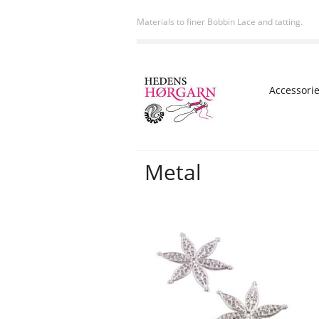
Materials to finer Bobbin Lace and tatting.
Accessori
Metal