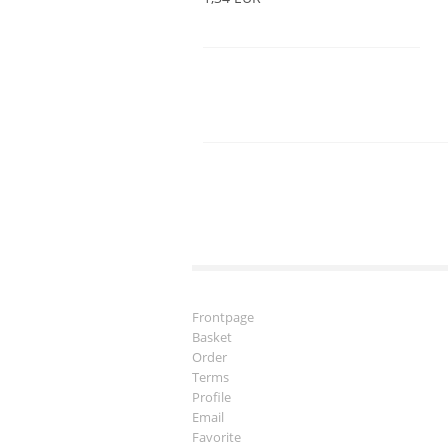
Frontpage
Basket
Order
Terms
Profile
Email
Favorite