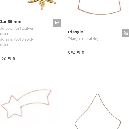
Star 35 mm
Moravia 75312 silver
triangle
plated
Triangle metal ring.
Moravia 75313 gold-
plated
3,34 EUR
1,20 EUR