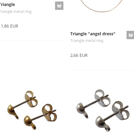
Triangle
Triangle metal ring.
11,86 EUR
Triangle "angel dress"
Triangle metal ring.
2,66 EUR