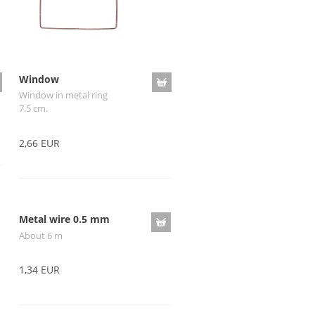
Window
Window in metal ring
7.5 cm.
2,66 EUR
Metal wire 0.5 mm
About 6 m
1,34 EUR