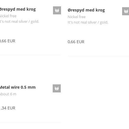
Ørespyd med krog
Ørespyd med krog
Nickel free
Nickel free
t's not real silver / gold.
It's not real silver / gold.
0,66 EUR
0,66 EUR
Metal wire 0.5 mm
About 6 m
1,34 EUR