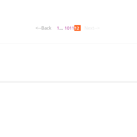
<--Back
Next-->
1
...
10
11
12