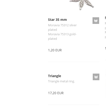
Star 35 mm
Moravia 75312 silver
plated
Moravia 75313 gold-
plated
1,20 EUR
Triangle
Triangle metal ring.
17,20 EUR