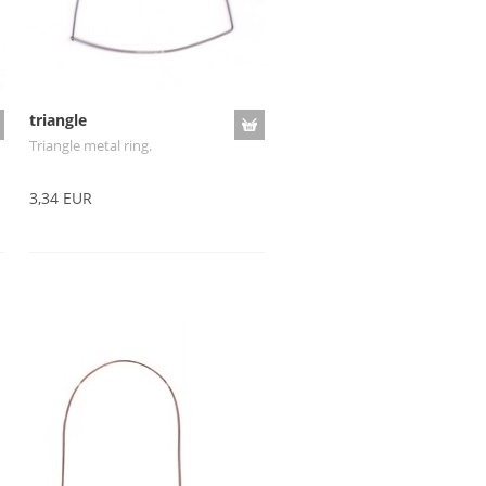
triangle
Triangle metal ring.
3,34 EUR