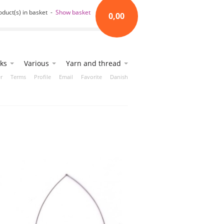
oduct(s) in basket -
Show basket
0,00
ks
Various
Yarn and thread
r
Terms
Profile
Email
Favorite
Danish