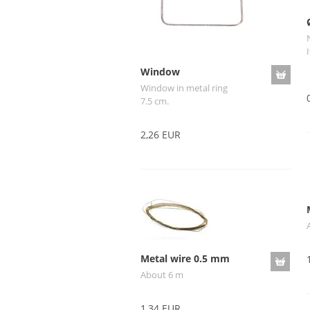
I
Window
Window in metal ring
7.5 cm.
2,26 EUR
Metal wire 0.5 mm
About 6 m
1,34 EUR