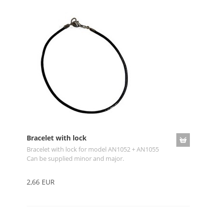
Bracelet with lock
Bracelet with lock for model AN1052 + AN1055
Can be supplied minor and major.
2,66 EUR