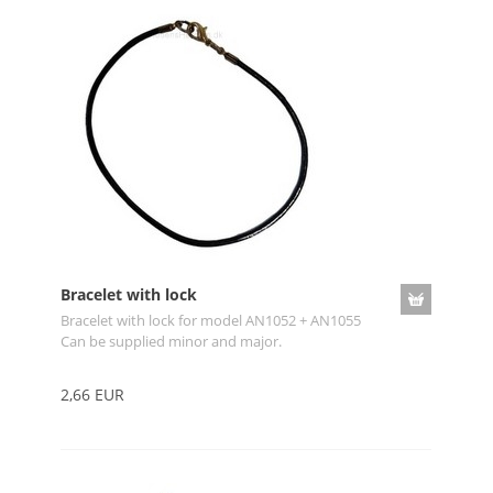
Bracelet with lock
Bracelet with lock for model AN1052 + AN1055
Can be supplied minor and major.
2,66 EUR