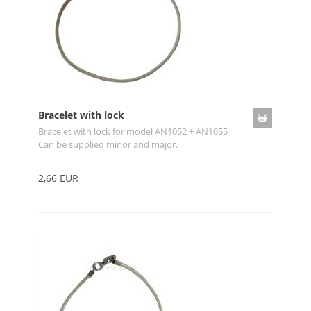
Bracelet with lock
Bracelet with lock for model AN1052 + AN1055
Can be supplied minor and major.
2,66 EUR