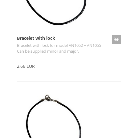
Bracelet with lock
Bracelet with lock for model AN1052 + AN1055
Can be supplied minor and major.
2,66 EUR