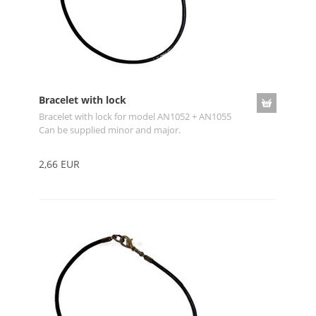
Bracelet with lock
Bracelet with lock for model AN1052 + AN1055
Can be supplied minor and major.
2,66 EUR