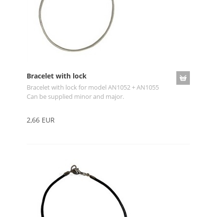
Bracelet with lock
Bracelet with lock for model AN1052 + AN1055
Can be supplied minor and major.
2,66 EUR