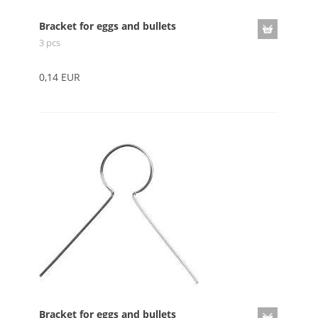
Bracket for eggs and bullets
3 pcs
0,14 EUR
Bracket for eggs and bullets