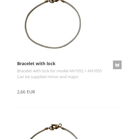
Bracelet with lock
Bracelet with lock for model AN1052 + AN1055
Can be supplied minor and major.
2,66 EUR