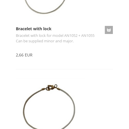
Bracelet with lock
Bracelet with lock for model AN1052 + AN1055
Can be supplied minor and major.
2,66 EUR