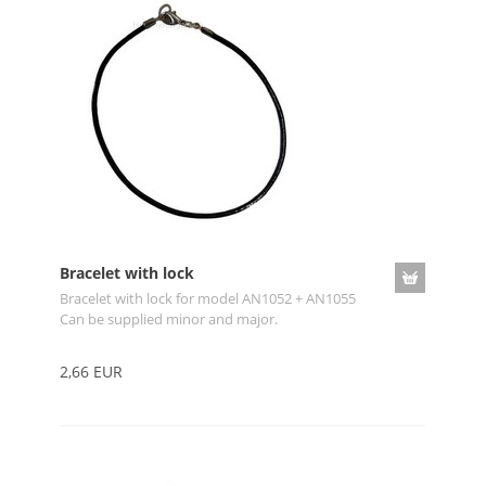
Bracelet with lock
Bracelet with lock for model AN1052 + AN1055
Can be supplied minor and major.
2,66 EUR