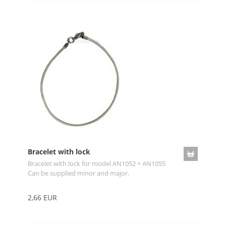
Bracelet with lock
Bracelet with lock for model AN1052 + AN1055
Can be supplied minor and major.
2,66 EUR