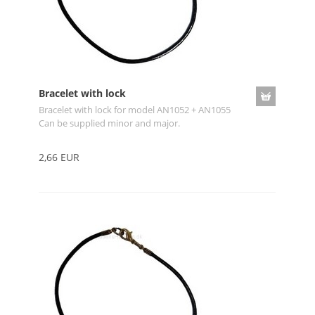
Bracelet with lock
Bracelet with lock for model AN1052 + AN1055
Can be supplied minor and major.
2,66 EUR