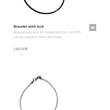
Bracelet with lock
Bracelet with lock for model AN1052 + AN1055
Can be supplied minor and major.
2,66 EUR