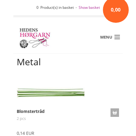
0 Product(s) in basket -
Show basket
0,00
MENU
Metal
Blomstertråd
2 pcs
0,14 EUR