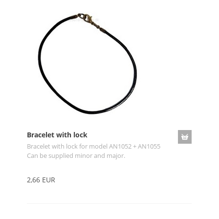
Bracelet with lock
Bracelet with lock for model AN1052 + AN1055
Can be supplied minor and major.
2,66 EUR