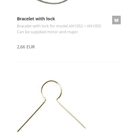
Bracelet with lock
Bracelet with lock for model AN1052 + AN1055
Can be supplied minor and major.
2,66 EUR