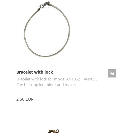
Bracelet with lock
Bracelet with lock for model AN1052 + AN1055
Can be supplied minor and major.
2,66 EUR