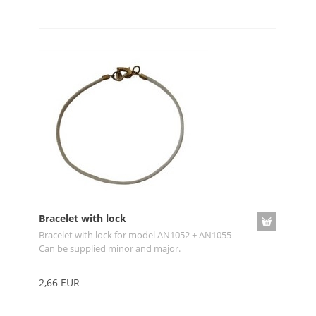
Bracelet with lock
Bracelet with lock for model AN1052 + AN1055
Can be supplied minor and major.
2,66 EUR