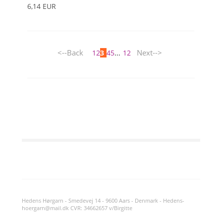
6,14 EUR
<--Back
Next-->
1
2
3
4
5
...
12
Hedens Hørgarn - Smedevej 14 - 9600 Aars - Denmark - Hedens-
hoergarn@mail.dk CVR: 34662657 v/Birgitte