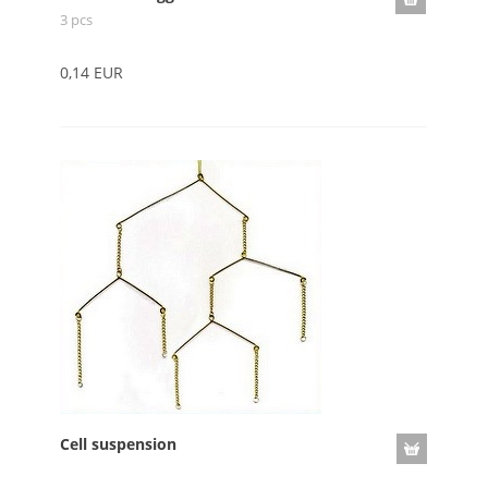
3 pcs
0,14 EUR
Cell suspension